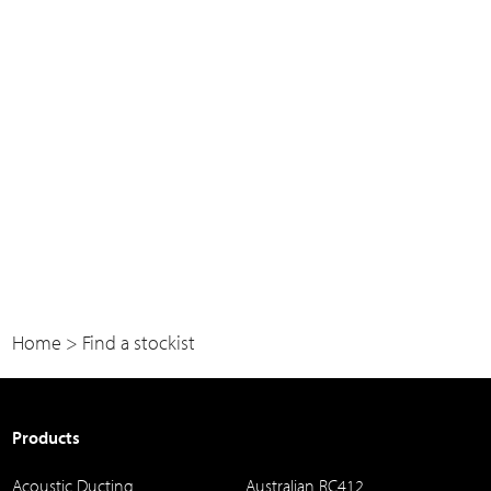
Home
>
Find a stockist
Products
Acoustic Ducting
Australian RC412