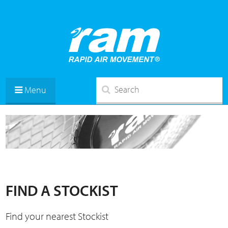
Menu
FIND A STOCKIST
Find your nearest Stockist