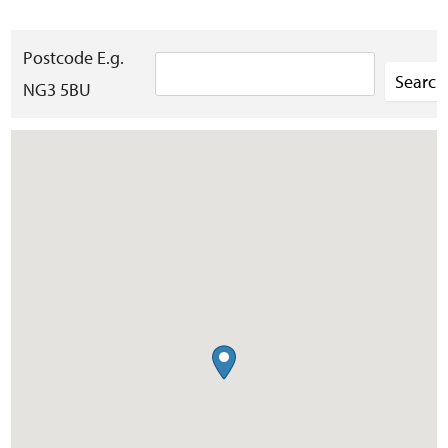
Postcode E.g.
NG3 5BU