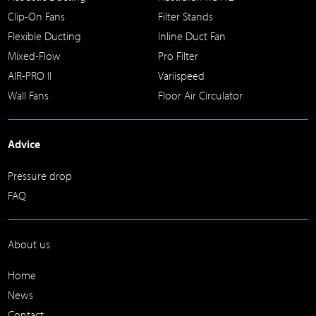
Clip-On Fans
Filter Stands
Flexible Ducting
Inline Duct Fan
Mixed-Flow
Pro Filter
AIR-PRO II
Variispeed
Wall Fans
Floor Air Circulator
Advice
Pressure drop
FAQ
About us
Home
News
Contact