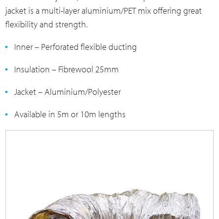
jacket is a multi-layer aluminium/PET mix offering great
flexibility and strength.
Inner – Perforated flexible ducting
Insulation – Fibrewool 25mm
Jacket – Aluminium/Polyester
Available in 5m or 10m lengths