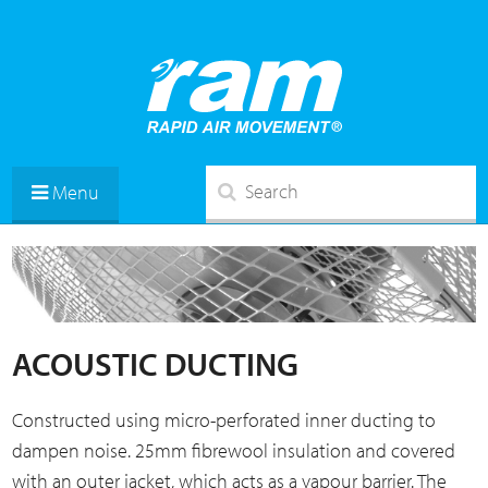
Menu
ACOUSTIC DUCTING
Constructed using micro-perforated inner ducting to
dampen noise. 25mm fibrewool insulation and covered
with an outer jacket, which acts as a vapour barrier. The