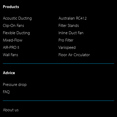
Products
Acoustic Ducting
Australian RC412
Clip-On Fans
Filter Stands
Flexible Ducting
Inline Duct Fan
Mixed-Flow
Pro Filter
AIR-PRO II
Variispeed
Wall Fans
Floor Air Circulator
Advice
Pressure drop
FAQ
About us