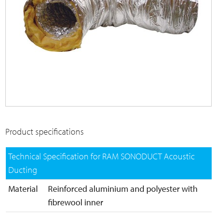
Product specifications
Technical Specification for RAM SONODUCT Acoustic
Ducting
Material
Reinforced aluminium and polyester with
fibrewool inner