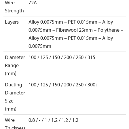
Wire
72A
Strength
Layers
Alloy 0.0075mm – PET 0.015mm – Alloy
0.0075mm – Fibrewool 25mm – Polythene –
Alloy 0.0075mm – PET 0.015mm – Alloy
0.0075mm
Diameter
100 / 125 / 150 / 200 / 250 / 315
Range
(mm)
Ducting
100 / 125 / 150 / 200 / 250 / 300+
Diameter
Size
(mm)
Wire
0.8 / - / 1 / 1.2 / 1.2 / 1.2
Thickness