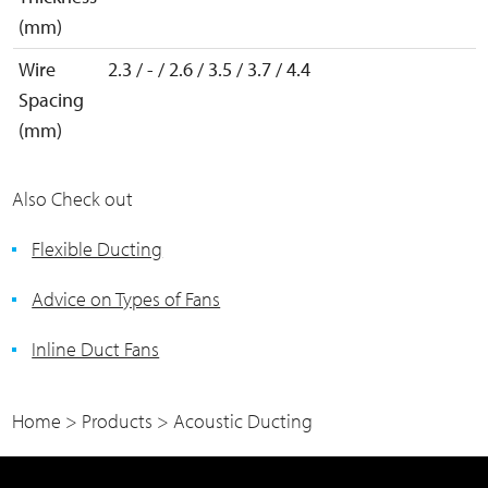
(mm)
Wire
2.3 / - / 2.6 / 3.5 / 3.7 / 4.4
Spacing
(mm)
Also Check out
Flexible Ducting
Advice on Types of Fans
Inline Duct Fans
Home
>
Products
>
Acoustic Ducting