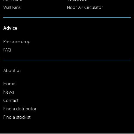
Wall Fans
Floor Air Circulator
Advice
Pressure drop
FAQ
About us
Home
News
Contact
Find a distributor
Find a stockist