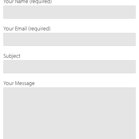
Your Name (required)
Your Email (required)
Subject
Your Message