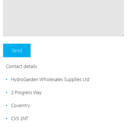
Contact details
HydroGarden Wholesales Supplies Ltd
2 Progress Way
Coventry
CV3 2NT