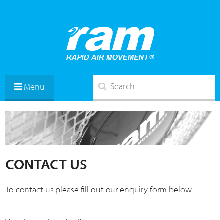
Menu
CONTACT US
To contact us please fill out our enquiry form below.