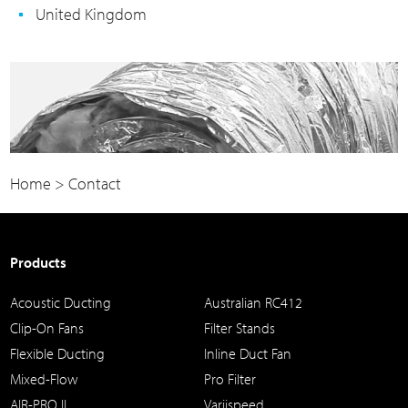
United Kingdom
Home
>
Contact
Products
Acoustic Ducting
Australian RC412
Clip-On Fans
Filter Stands
Flexible Ducting
Inline Duct Fan
Mixed-Flow
Pro Filter
AIR-PRO II
Variispeed