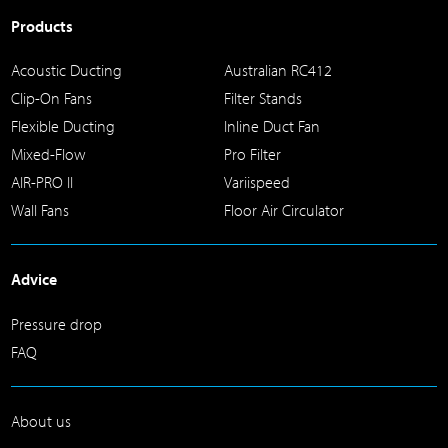
Products
Acoustic Ducting
Australian RC412
Clip-On Fans
Filter Stands
Flexible Ducting
Inline Duct Fan
Mixed-Flow
Pro Filter
AIR-PRO II
Variispeed
Wall Fans
Floor Air Circulator
Advice
Pressure drop
FAQ
About us