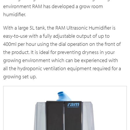
environment RAM has developed a grow room
humidifier.
With a large 5L tank, the RAM Ultrasonic Humidifier is
easy-to-use with a fully adjustable output of up to
400ml per hour using the dial operation on the front of
the product. It is ideal for preventing dryness in your
growing environment which can be experienced with
all the hydroponic ventilation equipment required for a
growing set up.