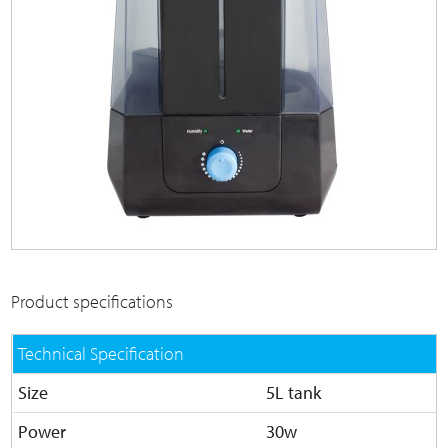
Product specifications
Technical Specification
Size
5L tank
Power
30w