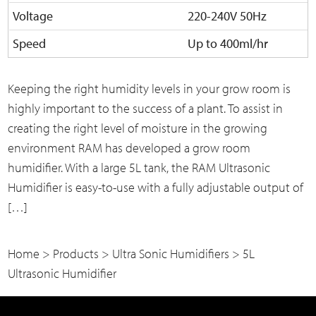
Voltage
220-240V 50Hz
Speed
Up to 400ml/hr
Keeping the right humidity levels in your grow room is
highly important to the success of a plant. To assist in
creating the right level of moisture in the growing
environment RAM has developed a grow room
humidifier. With a large 5L tank, the RAM Ultrasonic
Humidifier is easy-to-use with a fully adjustable output of
[…]
Home
>
Products
>
Ultra Sonic Humidifiers
>
5L
Ultrasonic Humidifier