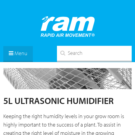
Menu
5L ULTRASONIC HUMIDIFIER
Keeping the right humidity levels in your grow room is
highly important to the success of a plant. To assist in
creating the right level of moisture in the growing