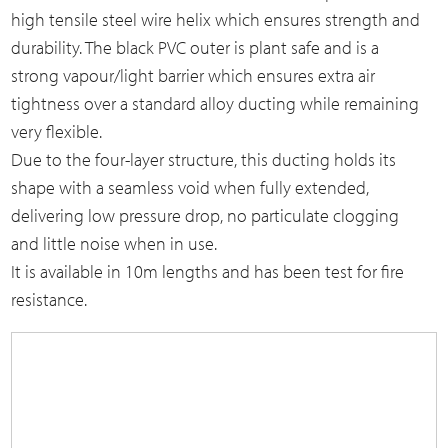
high tensile steel wire helix which ensures strength and
durability. The black PVC outer is plant safe and is a
strong vapour/light barrier which ensures extra air
tightness over a standard alloy ducting while remaining
very flexible.
Due to the four-layer structure, this ducting holds its
shape with a seamless void when fully extended,
delivering low pressure drop, no particulate clogging
and little noise when in use.
It is available in 10m lengths and has been test for fire
resistance.