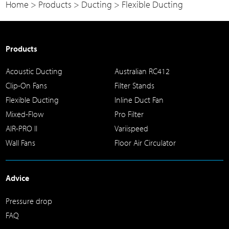
Home
>
Products
>
Ducting
>
Flexible Ducting
Products
Acoustic Ducting
Australian RC412
Clip-On Fans
Filter Stands
Flexible Ducting
Inline Duct Fan
Mixed-Flow
Pro Filter
AIR-PRO II
Variispeed
Wall Fans
Floor Air Circulator
Advice
Pressure drop
FAQ