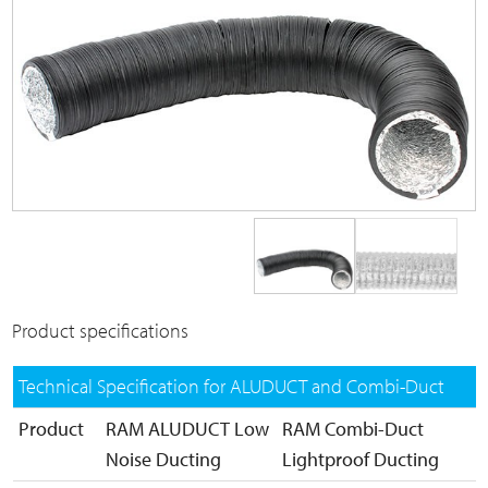
Product specifications
Technical Specification for ALUDUCT and Combi-Duct
Product
RAM ALUDUCT Low
RAM Combi-Duct
Noise Ducting
Lightproof Ducting