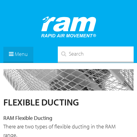
Menu
FLEXIBLE DUCTING
RAM Flexible Ducting
There are two types of flexible ducting in the RAM
range.