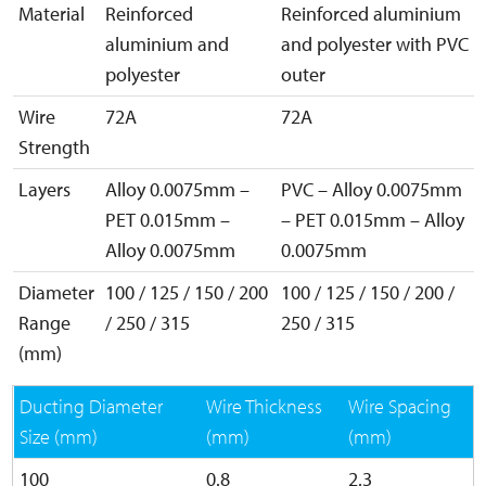
Material
Reinforced
Reinforced aluminium
aluminium and
and polyester with PVC
polyester
outer
Wire
72A
72A
Strength
Layers
Alloy 0.0075mm –
PVC – Alloy 0.0075mm
PET 0.015mm –
– PET 0.015mm – Alloy
Alloy 0.0075mm
0.0075mm
Diameter
100 / 125 / 150 / 200
100 / 125 / 150 / 200 /
Range
/ 250 / 315
250 / 315
(mm)
Ducting Diameter
Wire Thickness
Wire Spacing
Size (mm)
(mm)
(mm)
100
0.8
2.3