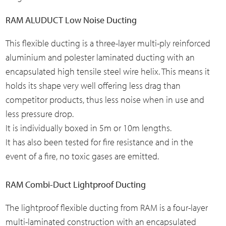
RAM ALUDUCT Low Noise Ducting
This flexible ducting is a three-layer multi-ply reinforced
aluminium and polester laminated ducting with an
encapsulated high tensile steel wire helix. This means it
holds its shape very well offering less drag than
competitor products, thus less noise when in use and
less pressure drop.
It is individually boxed in 5m or 10m lengths.
It has also been tested for fire resistance and in the
event of a fire, no toxic gases are emitted.
RAM Combi-Duct Lightproof Ducting
The lightproof flexible ducting from RAM is a four-layer
multi-laminated construction with an encapsulated