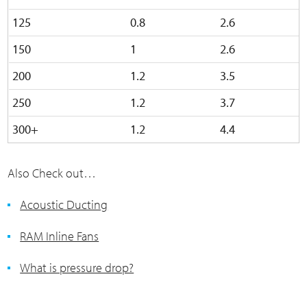
125
0.8
2.6
150
1
2.6
200
1.2
3.5
250
1.2
3.7
300+
1.2
4.4
Also Check out…
Acoustic Ducting
RAM Inline Fans
What is pressure drop?