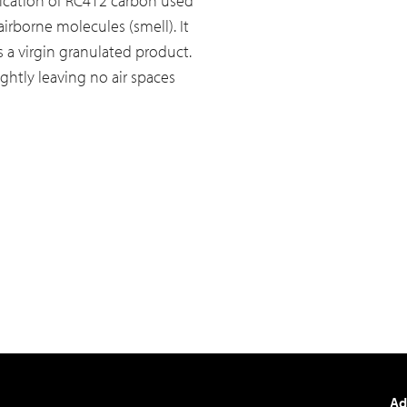
fication of RC412 carbon used
airborne molecules (smell). It
s a virgin granulated product.
ghtly leaving no air spaces
Ad