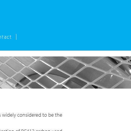
ntact
s widely considered to be the