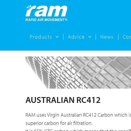
Products
Advice
News
Co
AUSTRALIAN RC412
RAM uses Virgin Australian RC412 Carbon which i
superior carbon for air filtration.