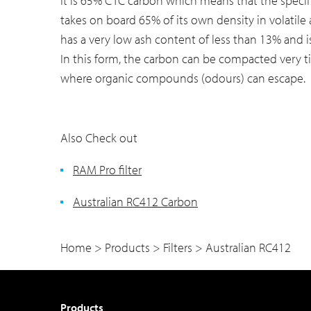
It is 65% CTC carbon which means that the speci
takes on board 65% of its own density in volatile 
has a very low ash content of less than 13% and i
In this form, the carbon can be compacted very ti
where organic compounds (odours) can escape.
Also Check out
RAM Pro filter
Australian RC412 Carbon
Home
>
Products
>
Filters
>
Australian RC412
Products