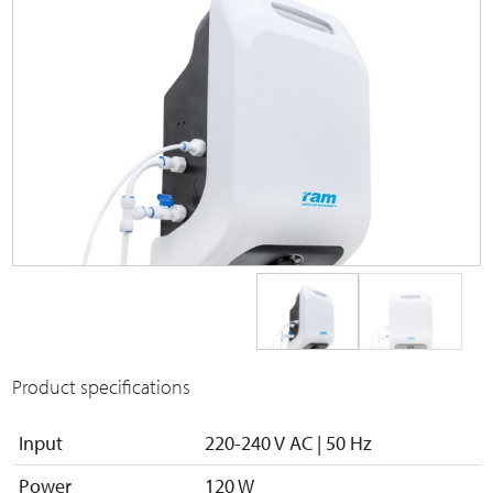
Product specifications
Input
220-240 V AC | 50 Hz
Power
120 W