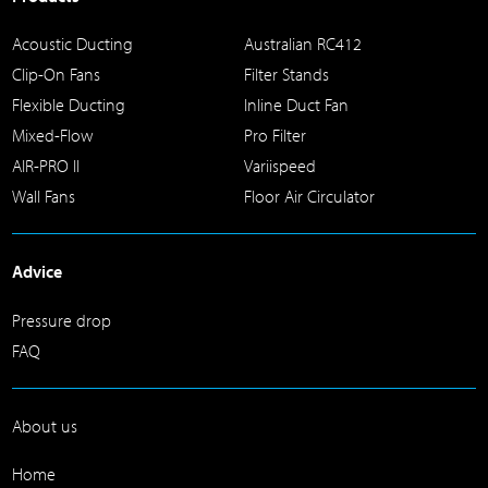
Acoustic Ducting
Australian RC412
Clip-On Fans
Filter Stands
Flexible Ducting
Inline Duct Fan
Mixed-Flow
Pro Filter
AIR-PRO II
Variispeed
Wall Fans
Floor Air Circulator
Advice
Pressure drop
FAQ
About us
Home