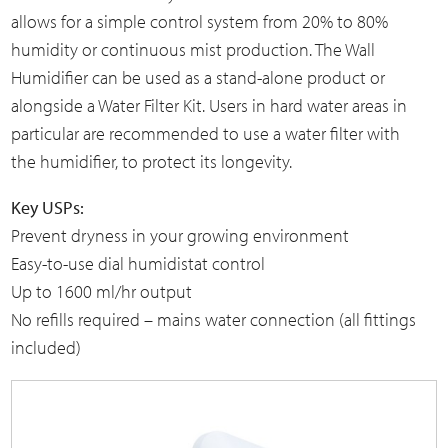
allows for a simple control system from
20% to 80%
humidity or continuous mist production
. The Wall
Humidifier can be used as a stand-alone product or
alongside a Water Filter Kit. Users in hard water areas in
particular are recommended to use a water filter with
the humidifier, to protect its longevity.
Key USPs:
Prevent dryness in your growing environment
Easy-to-use dial humidistat control
Up to 1600 ml/hr output
No refills required – mains water connection (all fittings
included)