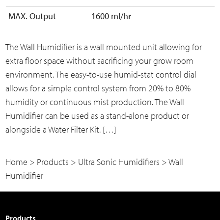
MAX. Output
1600 ml/hr
The Wall Humidifier is a wall mounted unit allowing for
extra floor space without sacrificing your grow room
environment. The easy-to-use humid-stat control dial
allows for a simple control system from 20% to 80%
humidity or continuous mist production. The Wall
Humidifier can be used as a stand-alone product or
alongside a Water Filter Kit. […]
Home
>
Products
>
Ultra Sonic Humidifiers
>
Wall
Humidifier
Products