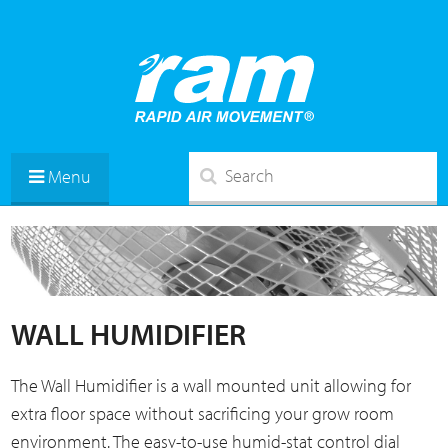
Menu
WALL HUMIDIFIER
The Wall Humidifier is a wall mounted unit allowing for
extra floor space without sacrificing your grow room
environment. The easy-to-use humid-stat control dial