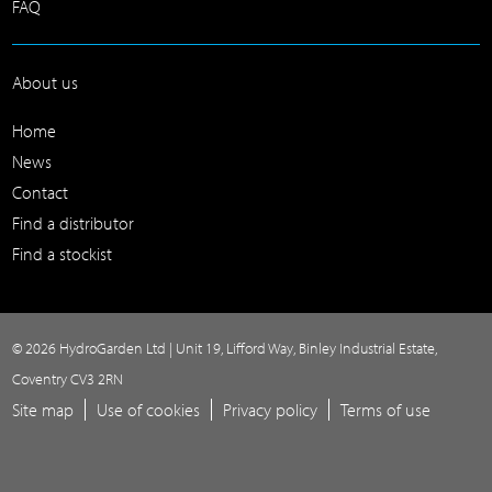
FAQ
About us
Home
News
Contact
Find a distributor
Find a stockist
© 2026 HydroGarden Ltd | Unit 19, Lifford Way, Binley Industrial Estate,
Coventry CV3 2RN
Site map
Use of cookies
Privacy policy
Terms of use