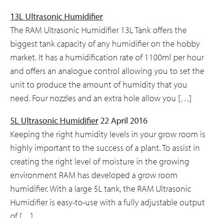
13L Ultrasonic Humidifier
The RAM Ultrasonic Humidifier 13L Tank offers the
biggest tank capacity of any humidifier on the hobby
market. It has a humidification rate of 1100ml per hour
and offers an analogue control allowing you to set the
unit to produce the amount of humidity that you
need. Four nozzles and an extra hole allow you […]
5L Ultrasonic Humidifier
22 April 2016
Keeping the right humidity levels in your grow room is
highly important to the success of a plant. To assist in
creating the right level of moisture in the growing
environment RAM has developed a grow room
humidifier. With a large 5L tank, the RAM Ultrasonic
Humidifier is easy-to-use with a fully adjustable output
of […]