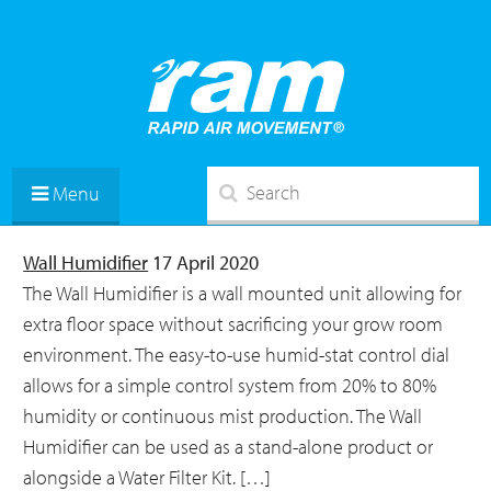
Menu
Wall Humidifier
17 April 2020
The Wall Humidifier is a wall mounted unit allowing for
extra floor space without sacrificing your grow room
environment. The easy-to-use humid-stat control dial
allows for a simple control system from 20% to 80%
humidity or continuous mist production. The Wall
Humidifier can be used as a stand-alone product or
alongside a Water Filter Kit. […]