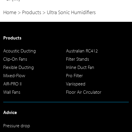
Home
>
Products
>
Ultra Sonic Humidifiers
Products
Acoustic Ducting
Australian RC412
Clip-On Fans
Filter Stands
Flexible Ducting
Inline Duct Fan
Mixed-Flow
Pro Filter
AIR-PRO II
Variispeed
Wall Fans
Floor Air Circulator
Advice
Pressure drop